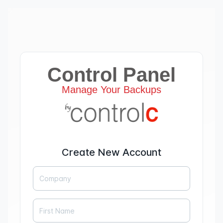
Control Panel
Manage Your Backups
Create New Account