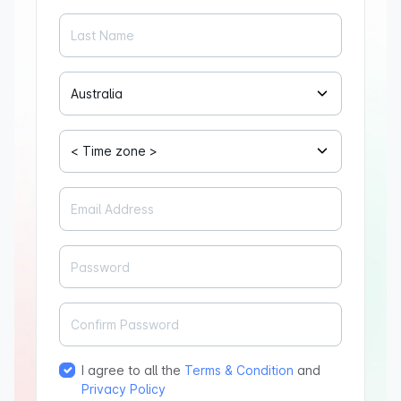
I agree to all the
Terms & Condition
and
Privacy Policy